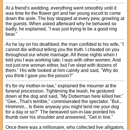
At a friend's wedding, everything went smoothly until it
was time for the flower girl and her young escort to come
down the aisle. The boy stopped at every pew, growling at
the guests. When asked afterward why he behaved so
badly, he explained, "I was just trying to be a good ring
bear."
As he lay on his deathbed, the man confided to his wife, "I
cannot die without telling you the truth. I cheated on you
throughout our whole marriage. All those nights when I
told you I was working late, I was with other women. And
not just one woman either, but I've slept with dozens of
them." His wife looked at him calmly and said, "Why do
you think I gave you the poison?"
It's for my mother-in-law," explained the mourner at the
funeral procession. Tightening the leash, he gestured
down at the dog and said, "My Doberman here killed her."
"Gee...That's terrible," commiserated the spectator. "But...
Hmmmm... Is there anyway you might lend me your dog
for a day or so?" The bereaved son-in-law pointed his
thumb over his shoulder and answered, "Get in line."
Once there was a millionaire, who collected live alligators.