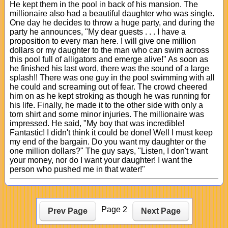
He kept them in the pool in back of his mansion. The
millionaire also had a beautiful daughter who was single.
One day he decides to throw a huge party, and during the
party he announces, "My dear guests . . . I have a
proposition to every man here. I will give one million
dollars or my daughter to the man who can swim across
this pool full of alligators and emerge alive!" As soon as
he finished his last word, there was the sound of a large
splash!! There was one guy in the pool swimming with all
he could and screaming out of fear. The crowd cheered
him on as he kept stroking as though he was running for
his life. Finally, he made it to the other side with only a
torn shirt and some minor injuries. The millionaire was
impressed. He said, "My boy that was incredible!
Fantastic! I didn't think it could be done! Well I must keep
my end of the bargain. Do you want my daughter or the
one million dollars?" The guy says, "Listen, I don't want
your money, nor do I want your daughter! I want the
person who pushed me in that water!"
Page 2
Prev Page
Next Page