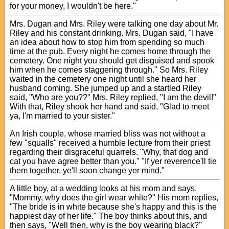
for your money, I wouldn't be here."
Mrs. Dugan and Mrs. Riley were talking one day about Mr.
Riley and his constant drinking. Mrs. Dugan said, "I have
an idea about how to stop him from spending so much
time at the pub. Every night he comes home through the
cemetery. One night you should get disguised and spook
him when he comes staggering through." So Mrs. Riley
waited in the cemetery one night until she heard her
husband coming. She jumped up and a startled Riley
said, "Who are you??" Mrs. Riley replied, "I am the devil!"
With that, Riley shook her hand and said, "Glad to meet
ya, I'm married to your sister."
An Irish couple, whose married bliss was not without a
few "squalls" received a humble lecture from their priest
regarding their disgraceful quarrels. "Why, that dog and
cat you have agree better than you." "If yer reverence'll tie
them together, ye'll soon change yer mind."
A little boy, at a wedding looks at his mom and says,
"Mommy, why does the girl wear white?" His mom replies,
"The bride is in white because she's happy and this is the
happiest day of her life." The boy thinks about this, and
then says, "Well then, why is the boy wearing black?"