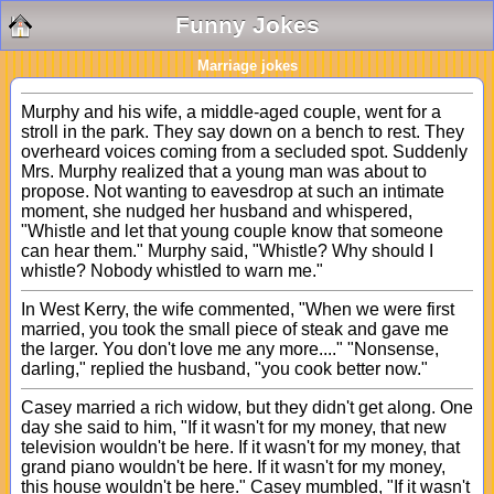
Funny Jokes
Marriage jokes
Murphy and his wife, a middle-aged couple, went for a
stroll in the park. They say down on a bench to rest. They
overheard voices coming from a secluded spot. Suddenly
Mrs. Murphy realized that a young man was about to
propose. Not wanting to eavesdrop at such an intimate
moment, she nudged her husband and whispered,
"Whistle and let that young couple know that someone
can hear them." Murphy said, "Whistle? Why should I
whistle? Nobody whistled to warn me."
In West Kerry, the wife commented, "When we were first
married, you took the small piece of steak and gave me
the larger. You don't love me any more...." "Nonsense,
darling," replied the husband, "you cook better now."
Casey married a rich widow, but they didn't get along. One
day she said to him, "If it wasn't for my money, that new
television wouldn't be here. If it wasn't for my money, that
grand piano wouldn't be here. If it wasn't for my money,
this house wouldn't be here." Casey mumbled, "If it wasn't